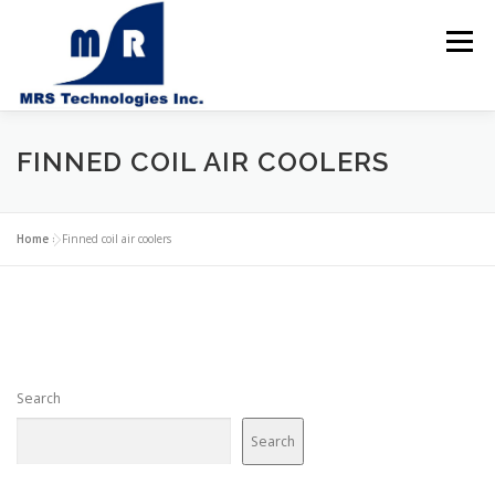
Skip
to
Menu
content
Home
FINNED COIL AIR COOLERS
About us
Products
Home
»
Finned coil air coolers
Solutions & Services
Contact us
Search
Search