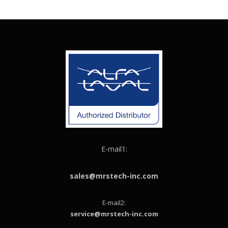
E-mail1:
sales@mrstech-inc.com
E-mail2:
service@mrstech-inc.com