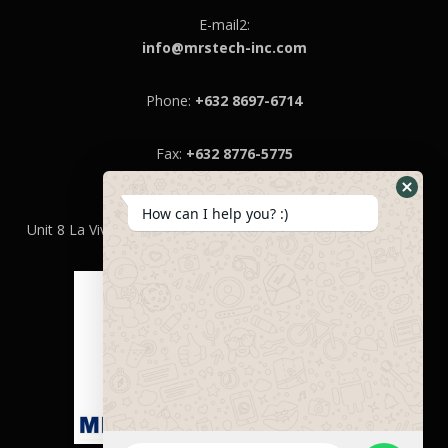
E-mail2:
info@mrstech-inc.com
Phone:
+632 8697-6714
Fax:
+632 8776-5775
MRS Technologies Inc.
How can I help you? :)
Unit 8 La Vivienda 1,llaya St.,Niog Il, Bacoor City, Cavite 4102