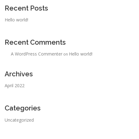
Recent Posts
Hello world!
Recent Comments
A WordPress Commenter
Hello world!
on
Archives
April 2022
Categories
Uncategorized