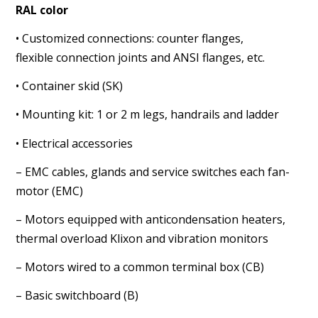
RAL color
• Customized connections: counter flanges,
flexible
connection joints and ANSI flanges, etc.
• Container skid (SK)
• Mounting kit: 1 or 2 m legs, handrails and ladder
• Electrical accessories
– EMC cables, glands and service switches each fan-
motor
(EMC)
– Motors equipped with anticondensation heaters,
thermal
overload Klixon and vibration monitors
– Motors wired to a common terminal box (CB)
– Basic switchboard (B)