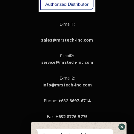
E-mail1:
sales@mrstech-inc.com
E-mail2:
service@mrstech-inc.com
E-mail2:
info@mrstech-inc.com
Phone:
+632 8697-6714
Fax:
+632 8776-5775
MRS Technologies Inc.