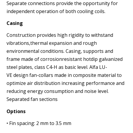
Separate connections provide the opportunity for
independent
operation of both cooling coils.
Casing
Construction provides high rigidity to withstand
vibrations,
thermal expansion and rough
environmental conditions.
Casing, supports and
frame made of corrosion
resistant hotdip
galvanized
steel plates, class C4-H as basic level. Alfa LU-
VE
design fan-collars made in composite material to
optimize air
distribution increasing performance and
reducing energy consumption
and noise level.
Separated fan sections
Options
• Fin spacing: 2 mm to 3.5 mm