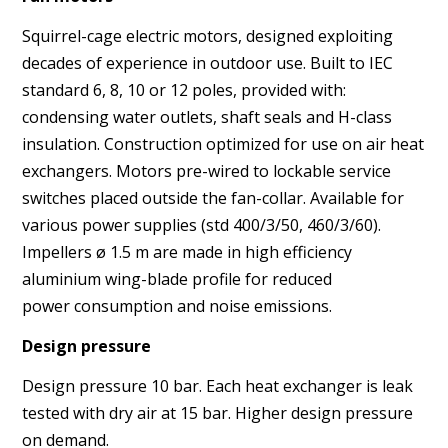
Squirrel-cage electric motors, designed exploiting
decades of
experience in outdoor use. Built to IEC
standard 6, 8, 10 or 12
poles, provided with:
condensing water outlets, shaft seals
and H-class
insulation. Construction optimized for use on air
heat
exchangers. Motors pre-wired to lockable service
switches
placed outside the fan-collar. Available for
various power supplies
(std 400/3/50, 460/3/60).
Impellers ø 1.5 m are made in
high efficiency
aluminium wing-blade profile for reduced
power
consumption and noise emissions.
Design pressure
Design pressure 10 bar. Each heat exchanger is leak
tested with
dry air at 15 bar. Higher design pressure
on demand.