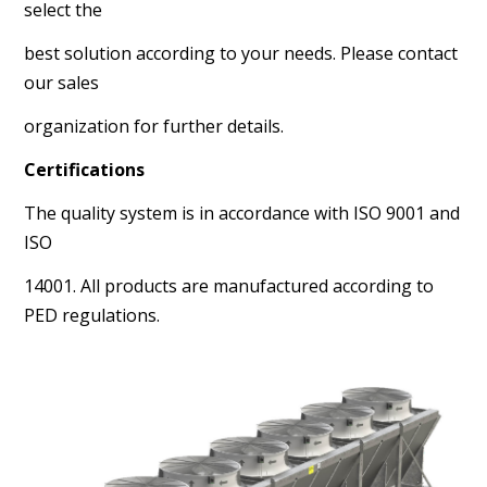
select the
best solution according to your needs. Please contact
our sales
organization for further details.
Certifications
The quality system is in accordance with ISO 9001 and
ISO
14001. All products are manufactured according to
PED regulations.