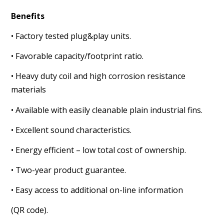
Benefits
• Factory tested plug&play units.
• Favorable capacity/footprint ratio.
• Heavy duty coil and high corrosion resistance
materials
• Available with easily cleanable plain industrial fins.
• Excellent sound characteristics.
• Energy efficient – low total cost of ownership.
• Two-year product guarantee.
• Easy access to additional on-line information
(QR code).