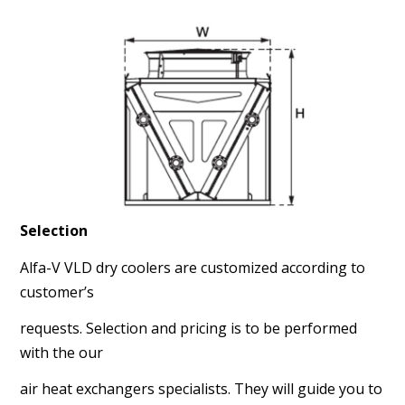
Selection
Alfa-V VLD dry coolers are customized according to
customer’s
requests. Selection and pricing is to be performed
with the our
air heat exchangers specialists. They will guide you to