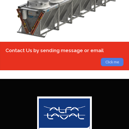
Contact Us by sending message or email
Click me