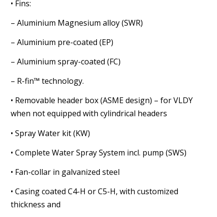
• Fins:
– Aluminium Magnesium alloy (SWR)
– Aluminium pre-coated (EP)
– Aluminium spray-coated (FC)
– R-fin™ technology.
• Removable header box (ASME design) – for VLDY
when not
equipped with cylindrical headers
• Spray Water kit (KW)
• Complete Water Spray System incl. pump (SWS)
• Fan-collar in galvanized steel
• Casing coated C4-H or C5-H, with customized
thickness and