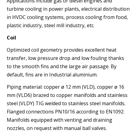
Applications include gas or diesel engines and
turbine cooling
in power plants, electrical distribution
in HVDC cooling systems,
process cooling from food,
plastic industry, steel mill industry,
etc.
Coil
Optimized coil geometry provides excellent heat
transfer, low
pressure drop and low fouling thanks
to the smooth fins and
the large air passage. By
default, fins are in Industrial aluminium.
Piping material: copper ø 12 mm (VLD), copper ø 16
mm
(VLD6) brazed to copper manifolds and stainless
steel (VLDY)
TIG welded to stainless steel manifolds.
Flanged connections
PN10/16 according to EN1092.
Manifolds equipped with venting
and draining
nozzles, on request with manual ball valves.