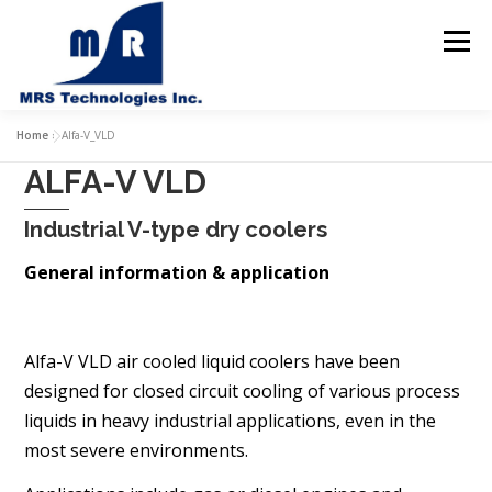
Skip
to
Menu
content
Home
Home
»
Alfa-V_VLD
ALFA-V VLD
About us
Products
Industrial V-type dry coolers
Solutions & Services
General information & application
Contact us
Alfa-V VLD air cooled liquid coolers have been
designed for
closed circuit cooling of various process
liquids in heavy industrial
applications, even in the
most severe environments.