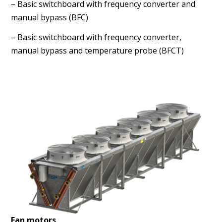
– Basic switchboard with frequency converter and
manual
bypass (BFC)
– Basic switchboard with frequency converter,
manual
bypass and temperature probe (BFCT)
Fan motors